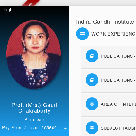
login
Indira Gandhi Institut
WORK EXPERIENC
PUBLICATIONS 
PUBLICATIONS 
Prof. (Mrs.) Gauri
AREA OF INTER
Chakraborty
Professor
Pay Fixed / Level :205600 - 14
SUBJECT TAUG