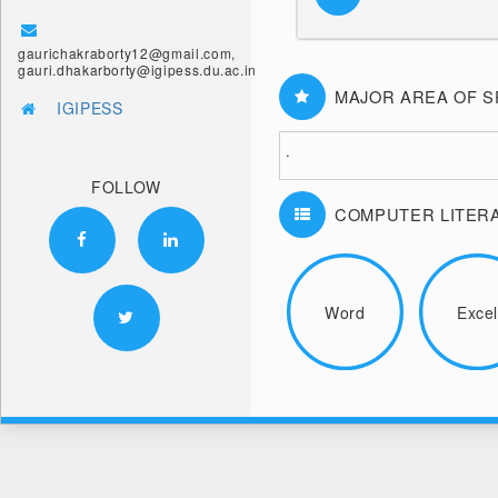
gaurichakraborty12@gmail.com,
gauri.dhakarborty@igipess.du.ac.in
MAJOR AREA OF S
IGIPESS
.
FOLLOW
COMPUTER LITER
Word
Exce