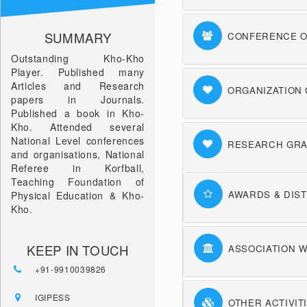
SUMMARY
CONFERENCE O
Outstanding Kho-Kho
Player. Published many
Articles and Research
ORGANIZATION
papers in Journals.
Published a book in Kho-
Kho. Attended several
National Level conferences
RESEARCH GRA
and organisations, National
Referee in Korfball,
Teaching Foundation of
AWARDS & DIST
Physical Education & Kho-
Kho.
KEEP IN TOUCH
ASSOCIATION W
+91-9910039826
IGIPESS
OTHER ACTIVIT