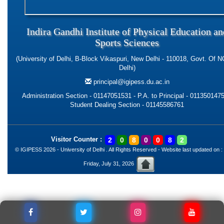
Indira Gandhi Institute of Physical Education an
Sports Sciences
(University of Delhi, B-Block Vikaspuri, New Delhi - 110018, Govt. Of N
Delhi)
principal@igipess.du.ac.in
Administration Section - 01147051531 - P.A. to Principal - 0113501475
Student Dealing Section - 01145586761
Visitor Counter :
2
0
8
0
0
8
2
© IGIPESS 2026 - University of Delhi . All Rights Reserved - Website last updated on :
Friday, July 31, 2026