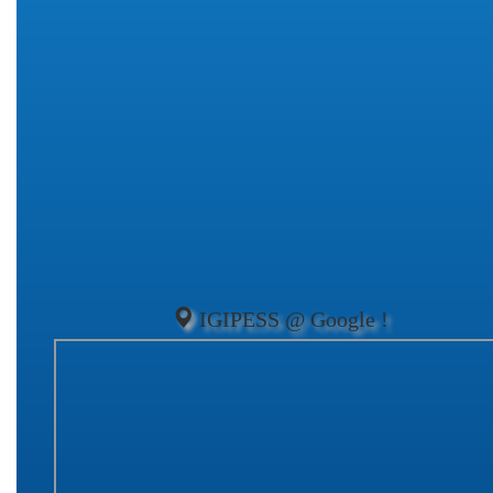
IGIPESS @ Google !