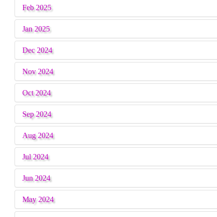
School-Of-Gymnastics
Feb 2025
Payment Gateway
Jan 2025
Citizen Charter
Dec 2024
Attendance - B.P.Ed.
Nov 2024
Alumni Data Bank Form
Oct 2024
Attendance - M.P.Ed.
Sep 2024
Alumni Exhibition
Aug 2024
Attendance - B.Sc. (P.E.,H.E. & S.)
Jul 2024
Sports Achievements
Jun 2024
Academic Achievements
May 2024
NCC