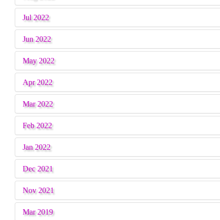
Jul 2022
Jun 2022
May 2022
Apr 2022
Mar 2022
Feb 2022
Jan 2022
Dec 2021
Nov 2021
Mar 2019