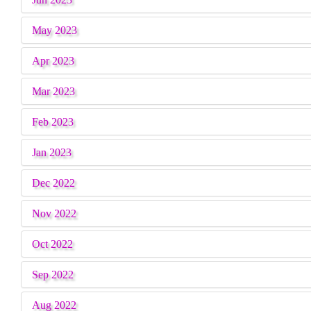
May 2023
Apr 2023
Mar 2023
Feb 2023
Jan 2023
Dec 2022
Nov 2022
Oct 2022
Sep 2022
Aug 2022