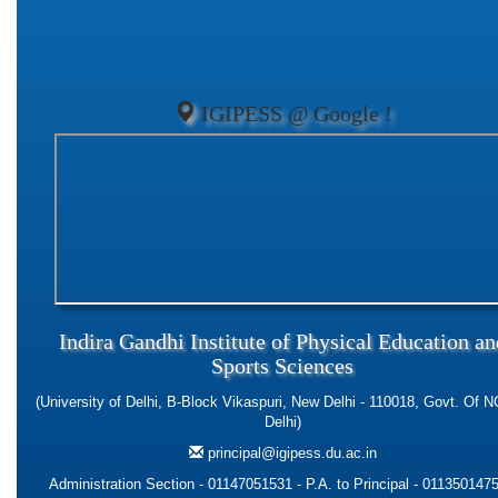
IGIPESS @ Google !
Indira Gandhi Institute of Physical Education an
Sports Sciences
(University of Delhi, B-Block Vikaspuri, New Delhi - 110018, Govt. Of N
Delhi)
principal@igipess.du.ac.in
Administration Section - 01147051531 - P.A. to Principal - 0113501475