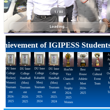
School-Of-Gymnastics
Payment Gateway
Citizen Charter
Attendance - B.P.Ed.
Alumni Data Bank Form
Attendance - M.P.Ed.
Alumni Exhibition
Attendance - B.Sc. (P.E.,H.E. & S.)
Sports Achievements
Academic Achievements
NCC