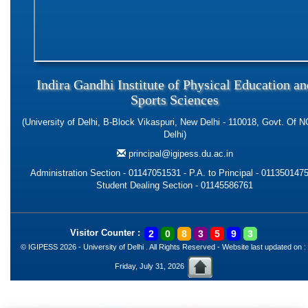
Indira Gandhi Institute of Physical Education an
Sports Sciences
(University of Delhi, B-Block Vikaspuri, New Delhi - 110018, Govt. Of N
Delhi)
principal@igipess.du.ac.in
Administration Section - 01147051531 - P.A. to Principal - 0113501475
Student Dealing Section - 01145586761
Visitor Counter :
2
0
8
3
5
9
3
© IGIPESS 2026 - University of Delhi . All Rights Reserved - Website last updated on :
Friday, July 31, 2026